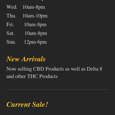
Wed. 10am-8pm
Thu. 10am-10pm
Fri. 10am-8pm
Sat. 10am-8pm
Sun. 12pm-6pm
New Arrivals
Now selling CBD Products as well as Delta 8
and other THC Products
Current Sale!