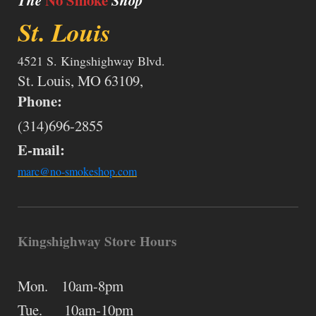
The
No Smoke
Shop
St. Louis
4521 S. Kingshighway Blvd.
St. Louis, MO 63109,
Phone:
(314)696-2855
E-mail:
marc@no-smokeshop.com
Kingshighway Store Hours
Mon. 10am-8pm
Tue. 10am-10pm