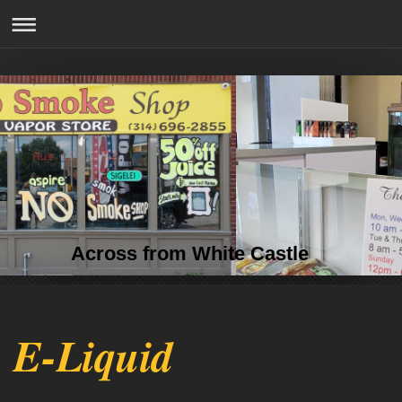
Across from White Castle
E-Liquid