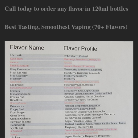
Call today to order any flavor in 120ml bottles
Best Tasting, Smoothest Vaping (70+ Flavors)