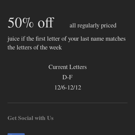
50% off
all regularly priced
juice if the first letter of your last name matches
the letters of the week
Current Letters
D-F
12/6-12/12
Get Social with Us